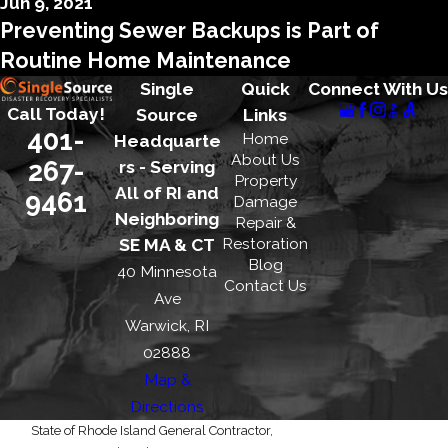
Jun 9, 2021
Preventing Sewer Backups is Part of
Routine Home Maintenance
Single
Quick
Connect With Us
Call Today!
Source
Links
401-
Home
Headquarte
About Us
267-
rs - Serving
Property
All of RI and
9461
Damage
Neighboring
Repair &
Restoration
SE MA & CT
Blog
40 Minnesota
Contact Us
Ave
Warwick, RI
02888
Map &
Directions
State of Rhode Island General Contractor,