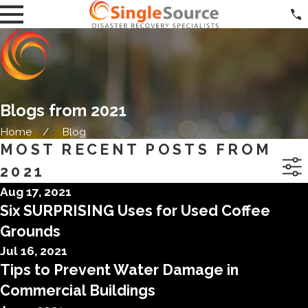
Blogs from 2021
Home
Blog
MOST RECENT POSTS FROM
2021
Aug 17, 2021
Six SURPRISING Uses for Used Coffee
Grounds
Jul 16, 2021
Tips to Prevent Water Damage in
Commercial Buildings