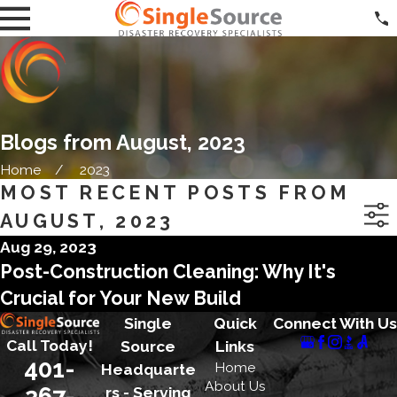
Blogs from August, 2023
Home
2023
MOST RECENT POSTS FROM
AUGUST, 2023
Aug 29, 2023
Post-Construction Cleaning: Why It's
Crucial for Your New Build
Single
Quick
Connect With Us
Call Today!
Source
Links
401-
Home
Headquarte
About Us
267-
rs - Serving