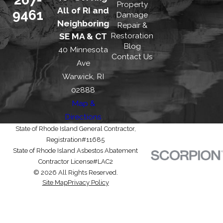
Property
All of RI and
9461
Damage
Neighboring
Repair &
Restoration
SE MA & CT
Blog
40 Minnesota
Contact Us
Ave
Warwick, RI
02888
Map &
Directions
State of Rhode Island General Contractor,
Registration#11685
State of Rhode Island Asbestos Abatement
Contractor License#LAC2
© 2026 All Rights Reserved.
Site Map
Privacy Policy