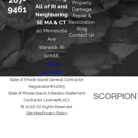
Property
All of RI and
9461
Damage
Neighboring
Repair &
Restoration
SE MA & CT
Blog
40 Minnesota
Contact Us
Ave
Warwick, RI
02888
Map &
Directions
State of Rhode Island General Contractor,
Registration#11685
State of Rhode Island Asbestos Abatement
Contractor License#LAC2
© 2026 All Rights Reserved.
Site Map
Privacy Policy