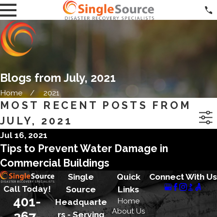
Blogs from July, 2021
Home
2021
MOST RECENT POSTS FROM
JULY, 2021
Jul 16, 2021
Tips to Prevent Water Damage in
Commercial Buildings
Single
Quick
Connect With Us
Call Today!
Source
Links
401-
Home
Headquarte
About Us
267-
rs - Serving