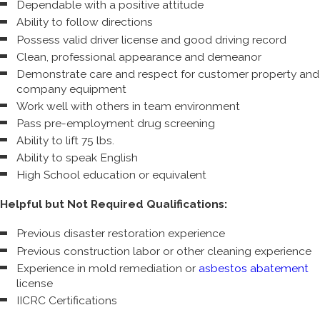
Dependable with a positive attitude
Ability to follow directions
Possess valid driver license and good driving record
Clean, professional appearance and demeanor
Demonstrate care and respect for customer property and
company equipment
Work well with others in team environment
Pass pre-employment drug screening
Ability to lift 75 lbs.
Ability to speak English
High School education or equivalent
Helpful but Not Required Qualifications:
Previous disaster restoration experience
Previous construction labor or other cleaning experience
Experience in mold remediation or
asbestos abatement
license
IICRC Certifications