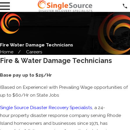
Fire Water Damage Technicians
Home
Careers
Fire & Water Damage Technicians
Base pay up to $25/Hr
(Based on Experience) with Prevailing Wage opportunities of
up to $60/Hr on State Jobs
Single Source Disaster Recovery Specialists
, a 24-
hour property disaster response company serving Rhode
Island homeowners and businesses since 1971, has