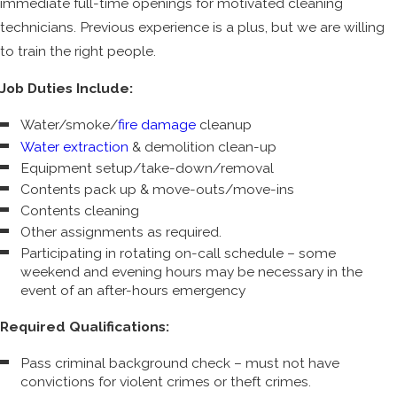
immediate full-time openings for motivated cleaning
technicians. Previous experience is a plus, but we are willing
to train the right people.
Job Duties Include:
Water/smoke/
fire damage
cleanup
Water extraction
& demolition clean-up
Equipment setup/take-down/removal
Contents pack up & move-outs/move-ins
Contents cleaning
Other assignments as required.
Participating in rotating on-call schedule – some
weekend and evening hours may be necessary in the
event of an after-hours emergency
Required Qualifications:
Pass criminal background check – must not have
convictions for violent crimes or theft crimes.