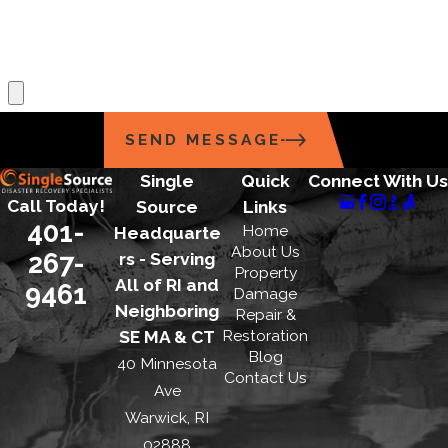
*What position are you applying for?
*Upload Your Resume
SEND MESSAGE
Single
Quick
Connect With Us
Call Today!
Source
Links
401-
Home
Headquarte
About Us
267-
rs - Serving
Property
All of RI and
9461
Damage
Neighboring
Repair &
Restoration
SE MA & CT
Blog
40 Minnesota
Contact Us
Ave
Warwick, RI
02888