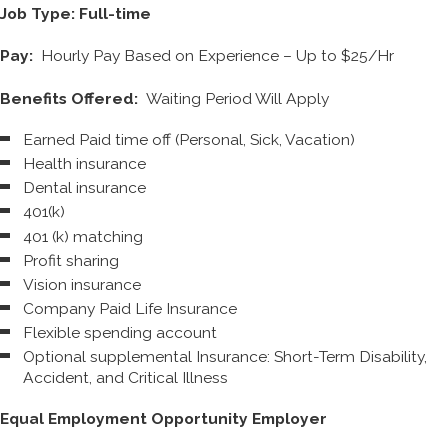
Job Type: Full-time
Pay:
Hourly Pay Based on Experience – Up to $25/Hr
Benefits Offered:
Waiting Period Will Apply
Earned Paid time off (Personal, Sick, Vacation)
Health insurance
Dental insurance
401(k)
401 (k) matching
Profit sharing
Vision insurance
Company Paid Life Insurance
Flexible spending account
Optional supplemental Insurance: Short-Term Disability,
Accident, and Critical Illness
Equal Employment Opportunity Employer