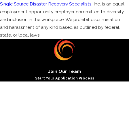
Single Source Disaster Recovery Specialists
, Inc. is an equal
employment opportunity employer committed to diversity
and inclusion in the workplace. We prohibit discrimination
and harassment of any kind based as outlined by federal,
state, or local laws.
Join Our Team
Start Your Application Process
*First Name
*Last Name
*Phone
*Email