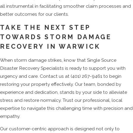
all instrumental in facilitating smoother claim processes and
better outcomes for our clients.
TAKE THE NEXT STEP
TOWARDS STORM DAMAGE
RECOVERY IN WARWICK
When storm damage strikes, know that Single Source
Disaster Recovery Specialists is ready to support you with
urgency and care. Contact us at
(401) 267-9461
to begin
restoring your property effectively. Our team, bonded by
experience and dedication, stands by your side to alleviate
stress and restore normalcy. Trust our professional, local
expertise to navigate this challenging time with precision and
empathy.
Our customer-centric approach is designed not only to