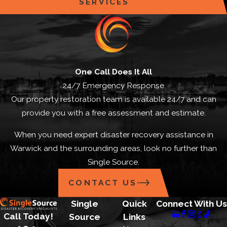
SERVICES
One Call Does It All
24/7 Emergency Response
Our property restoration team is available 24/7 and can
provide you with a free assessment and estimate.
When you need expert disaster recovery assistance in
Warwick and the surrounding areas, look no further than
Single Source.
CONTACT US
Single
Quick
Connect With Us
Call Today!
Source
Links