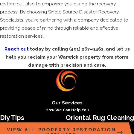
restore but also to empower you during the recovery
process. By choosing Single Source Disaster Recovery
Specialists, you're partnering with a company dedicated to
providing peace of mind through reliable and effective
restoration services.
Reach out
today by calling
(401) 267-9461
, and let us
help you reclaim your Warwick property from storm
damage with precision and care.
Our Services
How We Can Help You
Diy Tips
Oriental Rug Cleaning
VIEW ALL PROPERTY RESTORATION