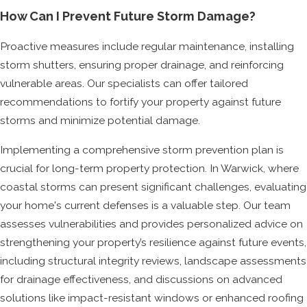
How Can I Prevent Future Storm Damage?
Proactive measures include regular maintenance, installing
storm shutters, ensuring proper drainage, and reinforcing
vulnerable areas. Our specialists can offer tailored
recommendations to fortify your property against future
storms and minimize potential damage.
Implementing a comprehensive storm prevention plan is
crucial for long-term property protection. In Warwick, where
coastal storms can present significant challenges, evaluating
your home's current defenses is a valuable step. Our team
assesses vulnerabilities and provides personalized advice on
strengthening your property’s resilience against future events,
including structural integrity reviews, landscape assessments
for drainage effectiveness, and discussions on advanced
solutions like impact-resistant windows or enhanced roofing