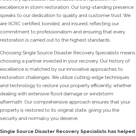
excellence in storm restoration. Our long-standing presence
speaks to our dedication to quality and customer trust. We
are IICRC certified, bonded, and insured, reflecting our
commitment to professionalism and ensuring that every
restoration is carried out to the highest standards.
Choosing Single Source Disaster Recovery Specialists means
choosing a partner invested in your recovery. Our history of
excellence is matched by our innovative approaches to
restoration challenges. We utilize cutting-edge techniques
and technology to restore your property efficiently, whether
dealing with extensive flood damage or windstorm
aftermath. Our comprehensive approach ensures that your
property is restored to its original state, giving you the
security and normalcy you deserve.
Single Source Disaster Recovery Specialists has helped