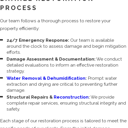
PROCESS
Our team follows a thorough process to restore your
property efficiently:
24/7 Emergency Response:
Our team is available
around the clock to assess damage and begin mitigation
efforts.
Damage Assessment & Documentation:
We conduct
detailed evaluations to inform an effective restoration
strategy.
Water Removal & Dehumidification
:
Prompt water
extraction and drying are critical to preventing further
damage.
Structural Repairs &
Reconstruction
:
We provide
complete repair services, ensuring structural integrity and
safety.
Each stage of our restoration process is tailored to meet the