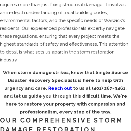
requires more than just fixing structural damage. It involves
an in-depth understanding of local building codes,
environmental factors, and the specific needs of Warwick's
residents. Our experienced professionals expertly navigate
these regulations, ensuring that every project meets the
highest standards of safety and effectiveness. This attention
to detail is what sets us apart in the storm restoration
industry.
When storm damage strikes, know that Single Source
Disaster Recovery Specialists is here to help with
urgency and care.
Reach out
to us at
(401) 267-9461
,
and let us guide you through this difficult time. We're
here to restore your property with compassion and
professionalism, every step of the way.
OUR COMPREHENSIVE STORM
DAMAGE RESTORATION