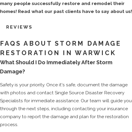
many people successfully restore and remodel their
homes! Read what our past clients have to say about us!
REVIEWS
FAQS ABOUT STORM DAMAGE
RESTORATION IN WARWICK
What Should I Do Immediately After Storm
Damage?
Safety is your priority. Once it's safe, document the damage
with photos and contact Single Source Disaster Recovery
Specialists for immediate assistance. Our team will guide you
through the next steps, including contacting your insurance
company to report the damage and plan for the restoration
process.