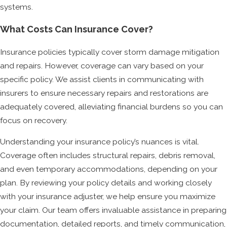
systems.
What Costs Can Insurance Cover?
Insurance policies typically cover storm damage mitigation
and repairs. However, coverage can vary based on your
specific policy. We assist clients in communicating with
insurers to ensure necessary repairs and restorations are
adequately covered, alleviating financial burdens so you can
focus on recovery.
Understanding your insurance policy’s nuances is vital.
Coverage often includes structural repairs, debris removal,
and even temporary accommodations, depending on your
plan. By reviewing your policy details and working closely
with your insurance adjuster, we help ensure you maximize
your claim. Our team offers invaluable assistance in preparing
documentation, detailed reports, and timely communication,