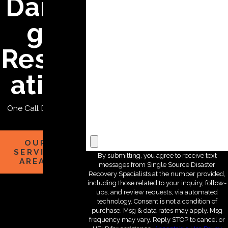
Dama
*State
ge
*Zip Code
Restor
*Are you a new customer?
ation
*How can we help you?
One Call Does it All
File Upload
OUR
SERVICE
By submitting, you agree to receive text
AREAS
messages from Single Source Disaster
Recovery Specialists at the number provided,
including those related to your inquiry, follow-
ups, and review requests, via automated
technology. Consent is not a condition of
purchase. Msg & data rates may apply. Msg
frequency may vary. Reply STOP to cancel or