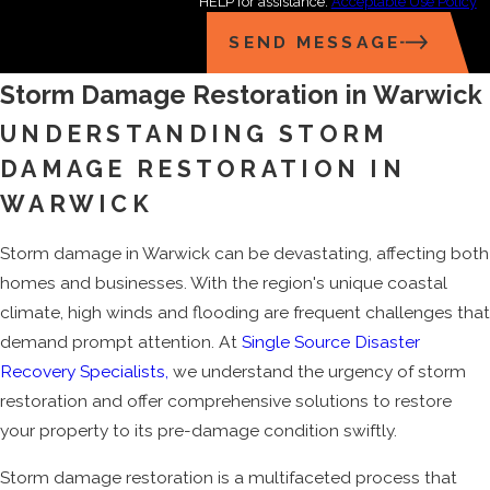
HELP for assistance.
Acceptable Use Policy
SEND MESSAGE
Storm Damage Restoration in Warwick
UNDERSTANDING STORM
DAMAGE RESTORATION IN
WARWICK
Storm damage in Warwick can be devastating, affecting both
homes and businesses. With the region's unique coastal
climate, high winds and flooding are frequent challenges that
demand prompt attention. At
Single Source Disaster
Recovery Specialists,
we understand the urgency of storm
restoration and offer comprehensive solutions to restore
your property to its pre-damage condition swiftly.
Storm damage restoration is a multifaceted process that