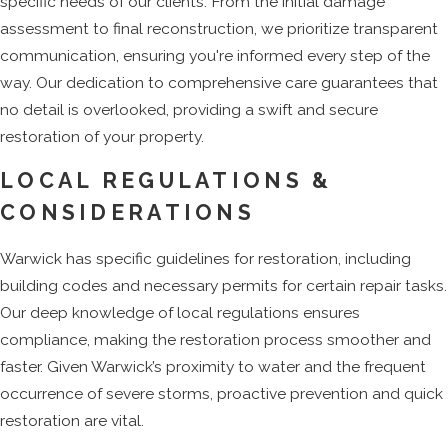
specific needs of our clients. From the initial damage
assessment to final reconstruction, we prioritize transparent
communication, ensuring you're informed every step of the
way. Our dedication to comprehensive care guarantees that
no detail is overlooked, providing a swift and secure
restoration of your property.
LOCAL REGULATIONS &
CONSIDERATIONS
Warwick has specific guidelines for restoration, including
building codes and necessary permits for certain repair tasks.
Our deep knowledge of local regulations ensures
compliance, making the restoration process smoother and
faster. Given Warwick’s proximity to water and the frequent
occurrence of severe storms, proactive prevention and quick
restoration are vital.