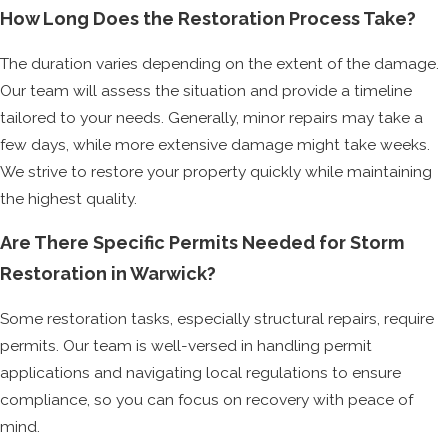
How Long Does the Restoration Process Take?
The duration varies depending on the extent of the damage.
Our team will assess the situation and provide a timeline
tailored to your needs. Generally, minor repairs may take a
few days, while more extensive damage might take weeks.
We strive to restore your property quickly while maintaining
the highest quality.
Are There Specific Permits Needed for Storm
Restoration in Warwick?
Some restoration tasks, especially structural repairs, require
permits. Our team is well-versed in handling permit
applications and navigating local regulations to ensure
compliance, so you can focus on recovery with peace of
mind.