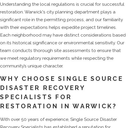
Understanding the local regulations is crucial for successful
restoration. Warwick's city planning department plays a
significant role in the permitting process, and our familiarity
with their expectations helps expedite project timelines.
Each neighborhood may have distinct considerations based
on its historical significance or environmental sensitivity. Our
team conducts thorough site assessments to ensure that
we meet regulatory requirements while respecting the
community’s unique character.
WHY CHOOSE SINGLE SOURCE
DISASTER RECOVERY
SPECIALISTS FOR
RESTORATION IN WARWICK?
With over 50 years of experience, Single Source Disaster
Recovery Specialists has established a reputation for