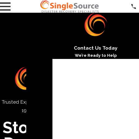
Contact Us Today
We’re Ready to Help
*First Name
*Last Name
*Phone
Trusted Experts Since
*Email
1971
*Address
Storm
*City