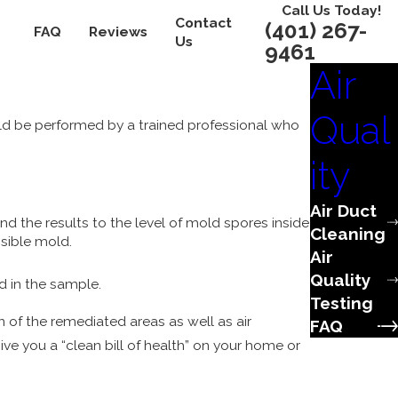
Call Us Today!
Contact
(401) 267-
FAQ
Reviews
Us
9461
Air
Qual
ld be performed by a trained professional who
ity
Air Duct
 the results to the level of mold spores inside
Cleaning
isible mold.
Air
Quality
d in the sample.
Testing
on of the remediated areas as well as air
FAQ
ve you a “clean bill of health” on your home or