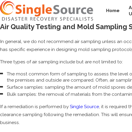
A
Home
U
Air Quality Testing and Mold Sampling 
In general, we do not recommend air sampling unless an occ
has specific experience in designing mold sampling protocols
Three types of air sampling include but are not limited to:
The most common form of sampling to assess the level of m
the premises and outside are compared. Often, air sampling 
Surface samples: sampling the amount of mold spores dep
Bulk samples: the removal of materials from the contamin
If a remediation is performed by
Single Source
, it is required
clearance sampling following the remediation. This will ensure
business.