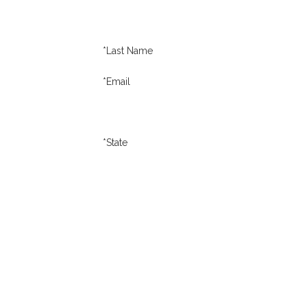
*Last Name
*Email
*State