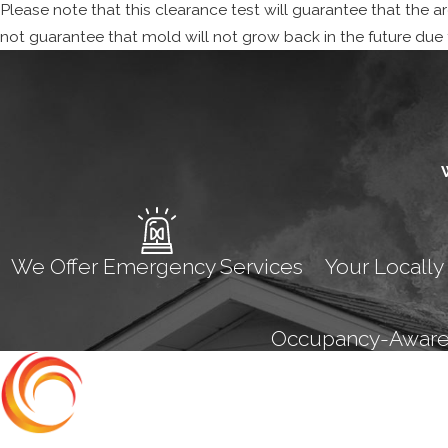
Please note that this clearance test will guarantee that the 
not guarantee that mold will not grow back in the future due to
We Offer Emergency Services
Your Locally
Occupancy-Aware M