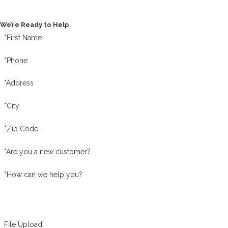
Contact Us Today
We’re Ready to Help
*First Name
*Phone
*Address
*City
*Zip Code
*Are you a new customer?
*How can we help you?
File Upload