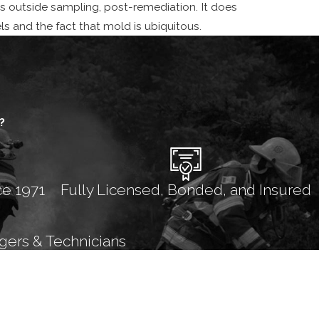
as outside sampling, post-remediation. It does
els and the fact that mold is ubiquitous.
?
ce 1971
Fully Licensed, Bonded, and Insured
gers & Technicians