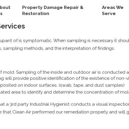
bout
Property Damage Repair &
Areas We
s
Restoration
Serve
Services
upant of is symptomatic. When sampling is necessary it shou
, sampling methods, and the interpretation of findings.
old. Sampling of the inside and outdoor air is conducted and
will provide positive identification of the existence of non-v
osited on indoor surfaces. (swab, tape, and dust samples)
ated area to identify and determine the concentration of mol
 that a 3rd party Industrial Hygienist conducts a visual inspecti
 that Clean Air performed our remediation properly and will gi