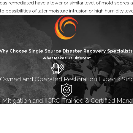
areas remediated have a lower or similar level of mold spores 
 possibilities of later moisture intrusion or high humidity lev
Why Choose Single Source Disaster Recovery Specialists
What Makes Us Different
 Owned and Operated Restoration Experts Sin
itigation and IICRC-Trained & Certified Mana