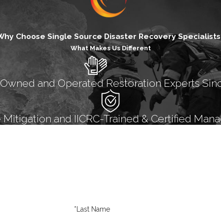
Why Choose Single Source Disaster Recovery Specialists
What Makes Us Different
 Owned and Operated Restoration Experts Sin
itigation and IICRC-Trained & Certified Mana
*Last Name