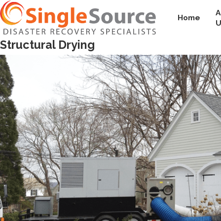
A
Home
U
Structural Drying