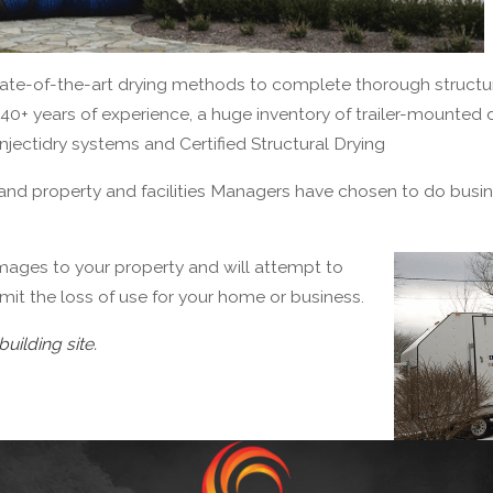
state-of-the-art drying methods to complete thorough structur
40+ years of experience, a huge inventory of trailer-mounted
Injectidry systems and Certified Structural Drying
and property and facilities Managers have chosen to do busi
mages to your property and will attempt to
imit the loss of use for your home or business.
building site.