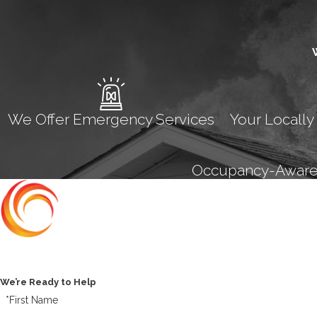
We Offer Emergency Services
Your Locally
Occupancy-Aware M
Contact Us Today
We’re Ready to Help
*First Name