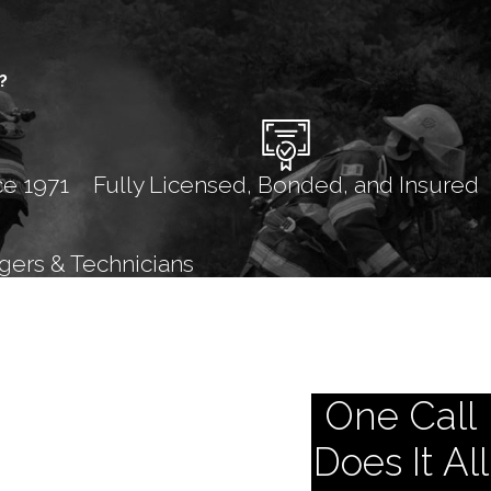
?
ce 1971
Fully Licensed, Bonded, and Insured
gers & Technicians
One Call
Does It All