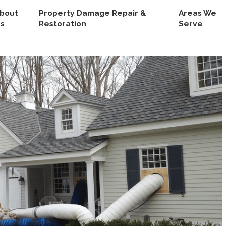
bout
Property Damage Repair &
Areas We
s
Restoration
Serve