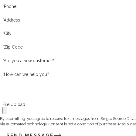
*Phone
*Address
*City
*Zip Code
*Are you a new customer?
*How can we help you?
File Upload
By submitting, you agree to receive text messages from Single Source Disast
via automated technology. Consent is not a condition of 
SEND MESSAGE