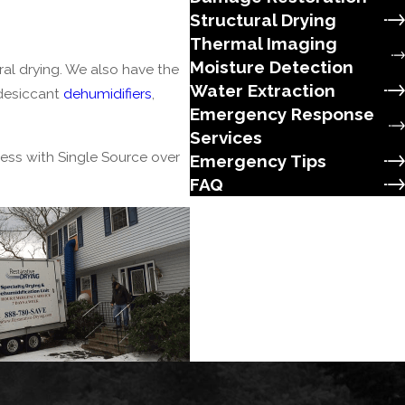
Structural Drying
Thermal Imaging
Moisture Detection
al drying. We also have the
Water Extraction
 desiccant
dehumidifiers
,
Emergency Response
Services
ness with
Single Source
over
Emergency Tips
FAQ