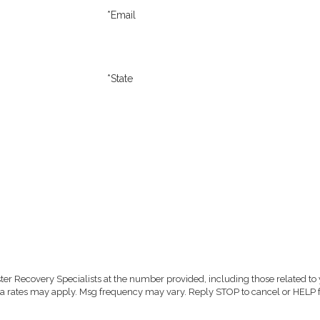
*Email
*State
er Recovery Specialists at the number provided, including those related to 
purchase. Msg & data rates may apply. Msg frequency may vary. Reply STOP to cancel or HEL