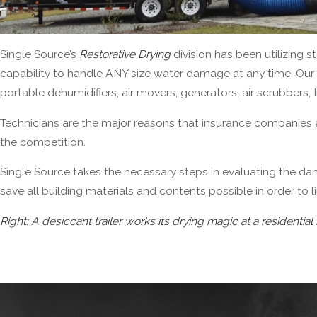
Single Source’s
Restorative Drying
division has been utilizing 
capability to handle ANY size water damage at any time. Our 
portable dehumidifiers, air movers, generators, air scrubbers, 
Technicians are the major reasons that insurance companies 
the competition.
Single Source
takes the necessary steps in evaluating the da
save all building materials and contents possible in order to l
Right: A desiccant trailer works its drying magic at a residential 