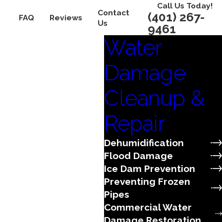
Call Us Today!
Contact
(401) 267-
FAQ
Reviews
Us
9461
Water
Damage
Cleanup &
Repair
Dehumidification
Flood Damage
Ice Dam Prevention
Preventing Frozen
Pipes
Commercial Water
Damage Restoration