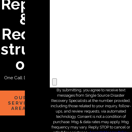
Repair
*State
&
*Zip Code
Recon
*Are you a new customer?
structi
*How can we help you?
on
File Upload
One Call Does it All
By submitting, you agree to receive text
messages from Single Source Disaster
OUR
Recovery Specialists at the number provided,
SERVICE
including those related to your inquiry, follow-
AREAS
ups, and review requests, via automated
technology. Consent is not a condition of
purchase. Msg & data rates may apply. Msg
frequency may vary. Reply STOP to cancel or