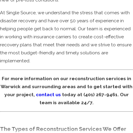
At Single Source, we understand the stress that comes with
disaster recovery and have over 50 years of experience in
helping people get back to normal. Our team is experienced
in working with insurance carriers to create cost-effective
recovery plans that meet their needs and we strive to ensure
the most budget-friendly and timely solutions are
implemented.
For more information on our reconstruction services in
Warwick and surrounding areas and to get started with
your project,
contact us
today at
(401) 267-9461
. Our
team is available 24/7.
The Types of Reconstruction Services We Offer