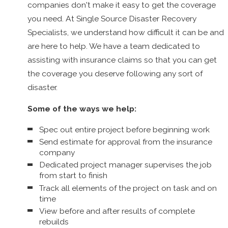
Framing
companies don't make it easy to get the coverage
Foundations
you need. At Single Source Disaster Recovery
Exterior finishing
Specialists, we understand how difficult it can be and
Masonry
are here to help. We have a team dedicated to
Landscaping
assisting with insurance claims so that you can get
Windows and doors
the coverage you deserve following any sort of
Flooring and tile
Interiors
disaster.
Ceilings
Some of the ways we help:
Drywall/plaster
Roofing
Spec out entire project before beginning work
Siding
Send estimate for approval from the insurance
Debris Removal
company
Dry Ice Blasting
Dedicated project manager supervises the job
Pressure Cleaning
from start to finish
Contents Restoration
Track all elements of the project on task and on
time
With our skills and credentials as well as our passion for
View before and after results of complete
helping others, we have assisted thousands of home and
rebuilds