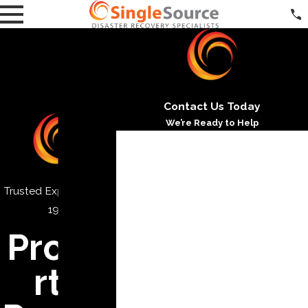
Contact Us Today
We’re Ready to Help
*First Name
*Last Name
Trusted Experts Since
*Phone
1971
Prope
*Email
*Address
rty
*City