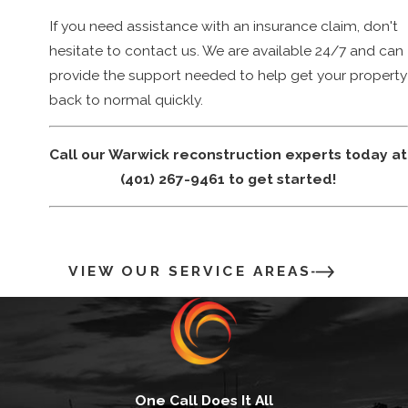
business owners in Warwick, Providence, and surrounding
If you need assistance with an insurance claim, don't
communities with our reconstruction services. Our mission is
hesitate to contact us. We are available 24/7 and can
to restore the value of the property, manage expenses,
provide the support needed to help get your property
minimize the impact on business operations, and transition
back to normal quickly.
families back into their "home sweet homes".
Call our Warwick reconstruction experts today at
(401) 267-9461
to get started!
VIEW OUR SERVICE AREAS
One Call Does It All