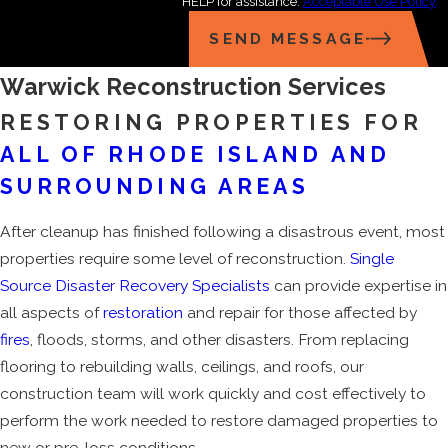
HELP for assistance.
Acceptable Use Policy
SEND MESSAGE
Warwick Reconstruction Services
RESTORING PROPERTIES FOR
ALL OF RHODE ISLAND AND
SURROUNDING AREAS
After cleanup has finished following a disastrous event, most
properties require some level of reconstruction.
Single
Source Disaster Recovery Specialists
can provide expertise in
all aspects of
restoration
and repair for those affected by
fires
, floods, storms, and other disasters. From replacing
flooring to rebuilding walls, ceilings, and roofs, our
construction team will work quickly and cost effectively to
perform the work needed to restore damaged properties to
new or pre-loss conditions.