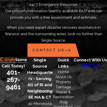
24/7 Emergency Response
Our property restoration team is available 24/7 and can
provide you with a free assessment and estimate.
When you need expert disaster recovery assistance in
Warwick and the surrounding areas, look no further than
Single Source.
CONTACT US
Single
Quick
Connect With Us
Call Today!
Source
Links
401-
Home
Headquarte
About Us
267-
rs - Serving
Property
All of RI and
9461
Damage
Neighboring
Repair &
Restoration
SE MA & CT
Blog
40 Minnesota
Contact Us