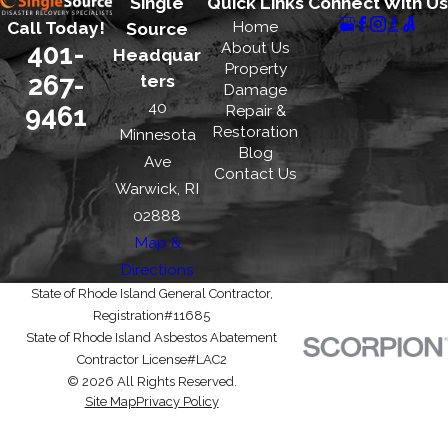
Single
Quick Links
Connect With Us
Home
Call Today!
Source
401-
About Us
Headquar
Property
267-
ters
Damage
40
9461
Repair &
Restoration
Minnesota
Blog
Ave
Contact Us
Warwick, RI
02888
Map &
Directions
State of Rhode Island General Contractor,
Registration#11685
State of Rhode Island Asbestos Abatement
Contractor License#LAC2
© 2026 All Rights Reserved.
Site Map
Privacy Policy