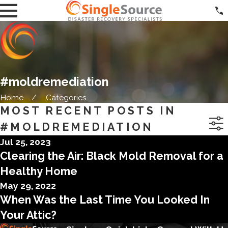
#moldremediation
Home
Categories
MOST RECENT POSTS IN
#MOLDREMEDIATION
Jul 25, 2023
Clearing the Air: Black Mold Removal for a
Healthy Home
May 29, 2022
When Was the Last Time You Looked In
Your Attic?