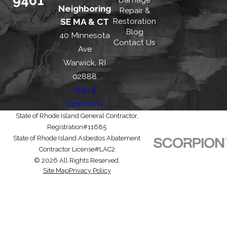
Neighboring
Repair &
Restoration
SE MA & CT
Blog
40 Minnesota
Contact Us
Ave
Warwick, RI
02888
Map &
Directions
State of Rhode Island General Contractor,
Registration#11685
State of Rhode Island Asbestos Abatement
Contractor License#LAC2
© 2026 All Rights Reserved.
Site Map
Privacy Policy