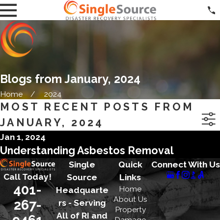
Blogs from January, 2024
Home
2024
MOST RECENT POSTS FROM
JANUARY, 2024
Jan 1, 2024
Understanding Asbestos Removal
Single
Quick
Connect With Us
Call Today!
Source
Links
401-
Home
Headquarte
About Us
267-
rs - Serving
Property
All of RI and
9461
Damage