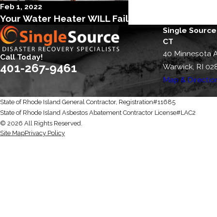
Feb 1, 2022
Your Water Heater WILL Fail
Single Source
CT
40 Minnesota 
Call Today!
401-267-9461
Warwick, RI 02
Map & Directio
State of Rhode Island General Contractor, Registration#11685
State of Rhode Island Asbestos Abatement Contractor License#LAC2
© 2026 All Rights Reserved.
Site Map
Privacy Policy