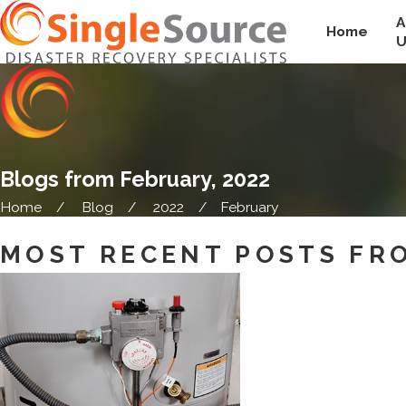
A
Home
U
Blogs from February, 2022
Home
Blog
2022
February
MOST RECENT POSTS FRO