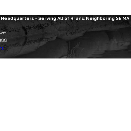
 Headquarters - Serving All of RI and Neighboring SE MA
Ave
888
ns