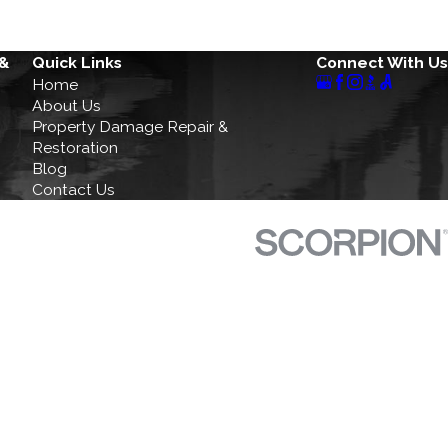
 &
Quick Links
Connect With Us
Home
About Us
Property Damage Repair &
Restoration
Blog
Contact Us