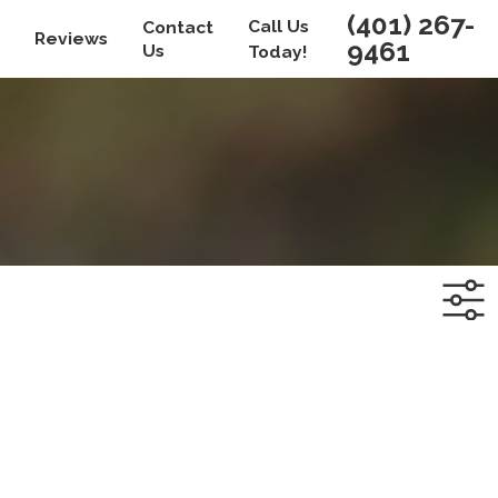
(401) 267-
Call Us
Contact
Reviews
9461
Us
Today!