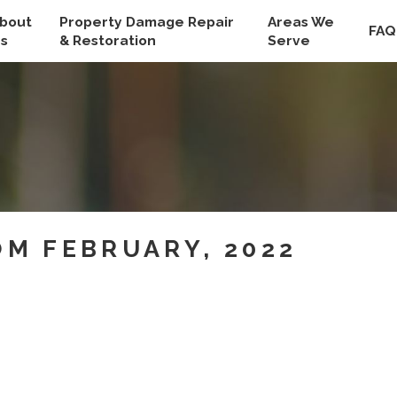
bout
Property Damage Repair
Areas We
FAQ
s
& Restoration
Serve
M FEBRUARY, 2022