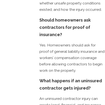
whether unsafe property conditions
existed, and how the injury occurred.
Should homeowners ask
contractors for proof of
insurance?
Yes. Homeowners should ask for
proof of general liability insurance and
workers’ compensation coverage
before allowing contractors to begin
work on the property.
What happens if an uninsured
contractor gets injured?
An uninsured contractor injury can
create legal, financial, and insurance